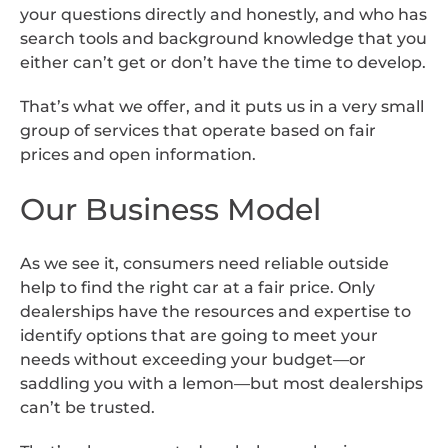
your questions directly and honestly, and who has
search tools and background knowledge that you
either can’t get or don’t have the time to develop.
That’s what we offer, and it puts us in a very small
group of services that operate based on fair
prices and open information.
Our Business Model
As we see it, consumers need reliable outside
help to find the right car at a fair price. Only
dealerships have the resources and expertise to
identify options that are going to meet your
needs without exceeding your budget—or
saddling you with a lemon—but most dealerships
can’t be trusted.