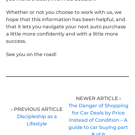
Whether or not you choose to work with us, we
hope that this information has been helpful, and
that it lets you navigate your next auto purchase
a little more confidently and with a little more
success.
See you on the road!
NEWER ARTICLE ›
The Danger of Shopping
‹ PREVIOUS ARTICLE
for Car Deals by Price
Discipleship as a
Instead of Condition – A
Lifestyle
guide to car buying part
8 of 9