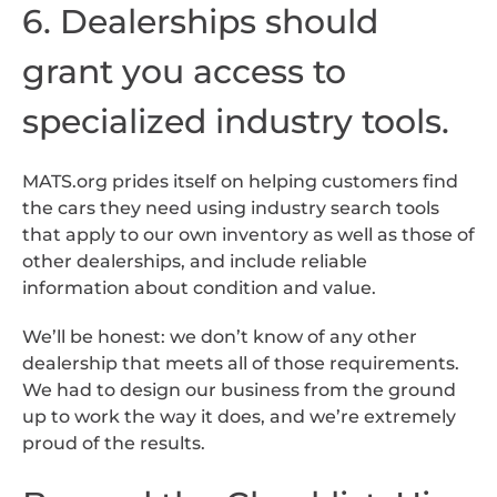
6. Dealerships should
grant you access to
specialized industry tools.
MATS.org prides itself on helping customers find
the cars they need using industry search tools
that apply to our own inventory as well as those of
other dealerships, and include reliable
information about condition and value.
We’ll be honest: we don’t know of any other
dealership that meets all of those requirements.
We had to design our business from the ground
up to work the way it does, and we’re extremely
proud of the results.