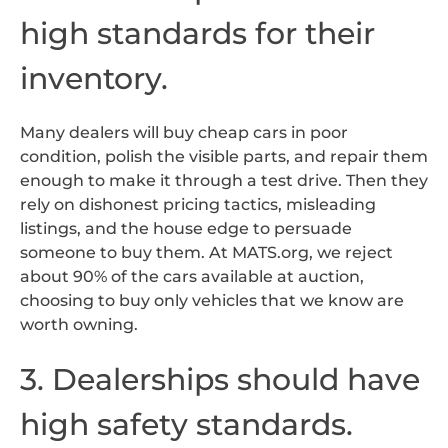
high standards for their
inventory.
Many dealers will buy cheap cars in poor
condition, polish the visible parts, and repair them
enough to make it through a test drive. Then they
rely on dishonest pricing tactics, misleading
listings, and the house edge to persuade
someone to buy them. At MATS.org, we reject
about 90% of the cars available at auction,
choosing to buy only vehicles that we know are
worth owning.
3. Dealerships should have
high safety standards.