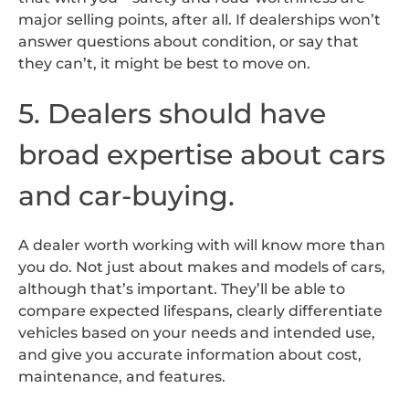
major selling points, after all. If dealerships won’t
answer questions about condition, or say that
they can’t, it might be best to move on.
5. Dealers should have
broad expertise about cars
and car-buying.
A dealer worth working with will know more than
you do. Not just about makes and models of cars,
although that’s important. They’ll be able to
compare expected lifespans, clearly differentiate
vehicles based on your needs and intended use,
and give you accurate information about cost,
maintenance, and features.