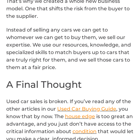
That’s why we created a whole new business
model. One that shifts the risk from the buyer to
the supplier.
Instead of selling any cars we can get to
whomever we can get to buy them, we sell our
expertise. We use our resources, knowledge, and
specialized skills to match buyers up to cars that
are truly right for them, and we sell those cars to
them at a fair price.
A Final Thought
Used car sales is broken. If you’ve read any of the
other articles in our
Used Car Buying Guide
, you
know that by now. The
house edge
is too great an
advantage, and you just don’t have access to the
critical information about
condition
that would let
you make a clear, informed decision.