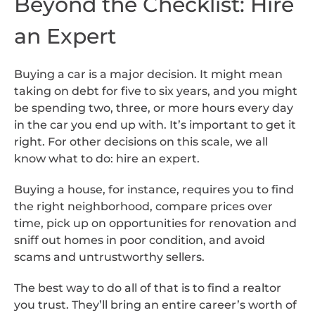
Beyond the Checklist: Hire
an Expert
Buying a car is a major decision. It might mean
taking on debt for five to six years, and you might
be spending two, three, or more hours every day
in the car you end up with. It’s important to get it
right. For other decisions on this scale, we all
know what to do: hire an expert.
Buying a house, for instance, requires you to find
the right neighborhood, compare prices over
time, pick up on opportunities for renovation and
sniff out homes in poor condition, and avoid
scams and untrustworthy sellers.
The best way to do all of that is to find a realtor
you trust. They’ll bring an entire career’s worth of