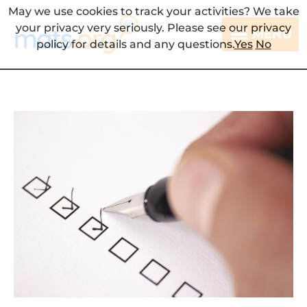
May we use cookies to track your activities? We take
your privacy very seriously. Please see our privacy
MENU
policy for details and any questions.
Yes
No