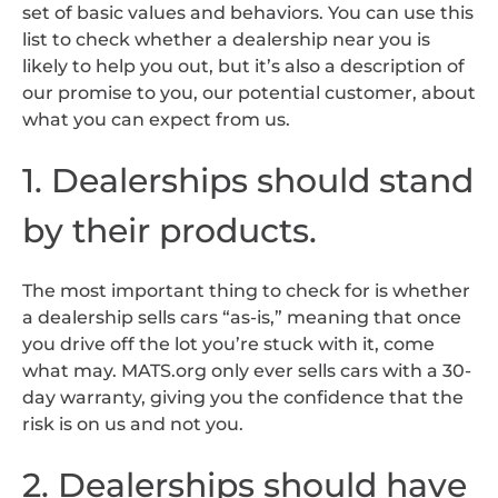
set of basic values and behaviors. You can use this
list to check whether a dealership near you is
likely to help you out, but it’s also a description of
our promise to you, our potential customer, about
what you can expect from us.
1. Dealerships should stand
by their products.
The most important thing to check for is whether
a dealership sells cars “as-is,” meaning that once
you drive off the lot you’re stuck with it, come
what may. MATS.org only ever sells cars with a 30-
day warranty, giving you the confidence that the
risk is on us and not you.
2. Dealerships should have