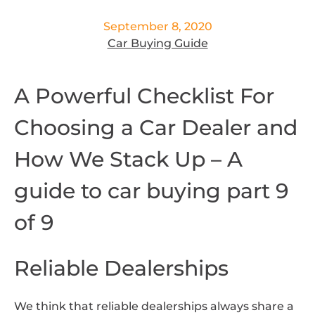
September 8, 2020
Car Buying Guide
A Powerful Checklist For
Choosing a Car Dealer and
How We Stack Up – A
guide to car buying part 9
of 9
Reliable Dealerships
We think that reliable dealerships always share a