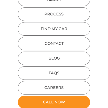
PROCESS
FIND MY CAR
CONTACT
BLOG
FAQS
CAREERS
CALL NOW