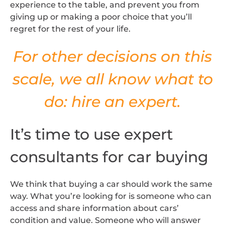
experience to the table, and prevent you from
giving up or making a poor choice that you’ll
regret for the rest of your life.
For other decisions on this
scale, we all know what to
do: hire an expert.
It’s time to use expert
consultants for car buying
We think that buying a car should work the same
way. What you’re looking for is someone who can
access and share information about cars’
condition and value. Someone who will answer