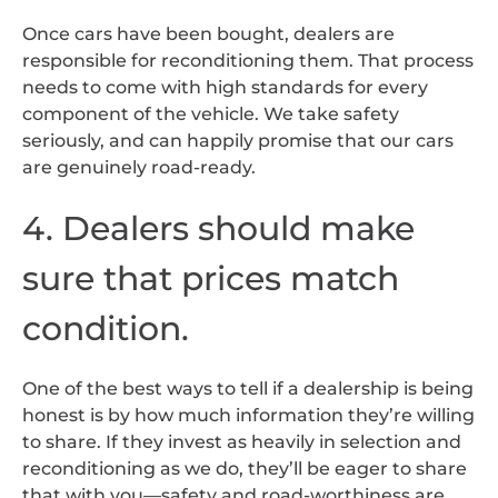
Once cars have been bought, dealers are
responsible for reconditioning them. That process
needs to come with high standards for every
component of the vehicle. We take safety
seriously, and can happily promise that our cars
are genuinely road-ready.
4. Dealers should make
sure that prices match
condition.
One of the best ways to tell if a dealership is being
honest is by how much information they’re willing
to share. If they invest as heavily in selection and
reconditioning as we do, they’ll be eager to share
that with you—safety and road-worthiness are