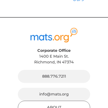
Corporate Office
1400 E Main St.
Richmond, IN 47374
888.776.7211
info@mats.org
ABOUT