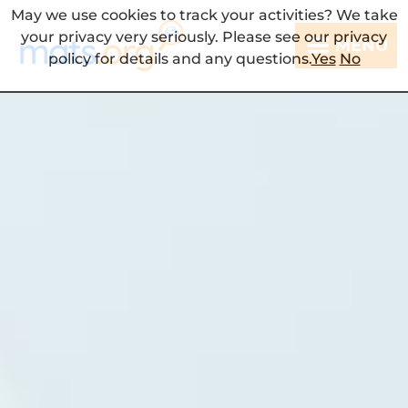
May we use cookies to track your activities? We take
your privacy very seriously. Please see our privacy
MENU
policy for details and any questions.
Yes
No