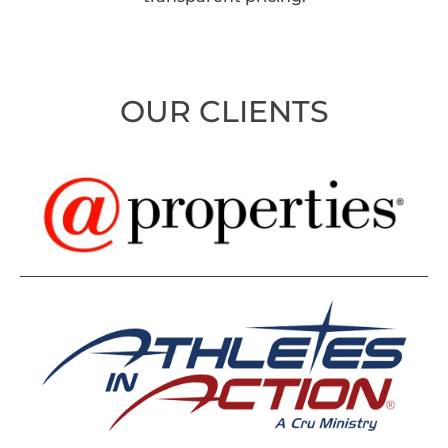
OUR CLIENTS