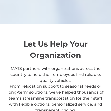
Let Us Help Your
Organization
MATS partners with organizations across the
country to help their employees find reliable,
quality vehicles.
From relocation support to seasonal needs or
long-term solutions, we’ve helped thousands of
teams streamline transportation for their staff
with flexible options, personalized service, and
transparent pricing.