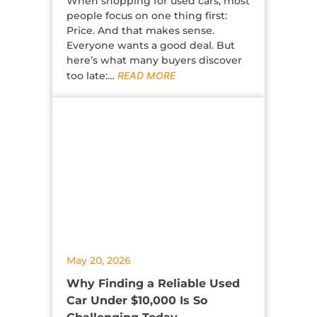
When shopping for used cars, most
people focus on one thing first:
Price. And that makes sense.
Everyone wants a good deal. But
here’s what many buyers discover
too late:…
READ MORE
May 20, 2026
Why Finding a Reliable Used
Car Under $10,000 Is So