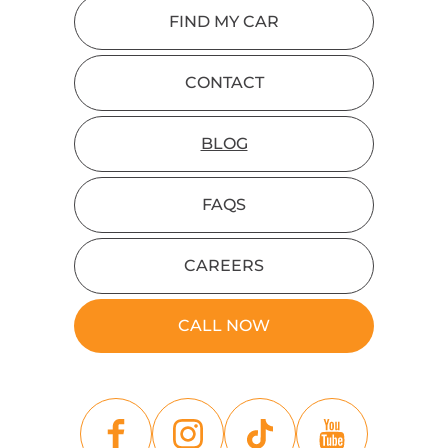
FIND MY CAR
CONTACT
BLOG
FAQS
CAREERS
CALL NOW