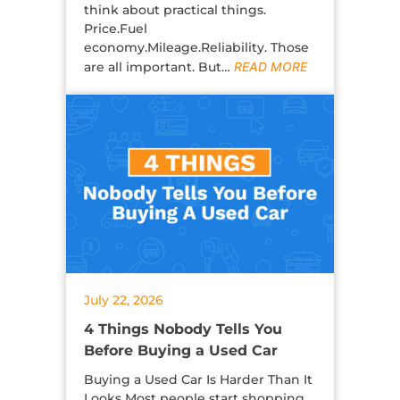
think about practical things.
Price.Fuel
economy.Mileage.Reliability. Those
are all important. But…
READ MORE
July 22, 2026
4 Things Nobody Tells You
Before Buying a Used Car
Buying a Used Car Is Harder Than It
Looks Most people start shopping