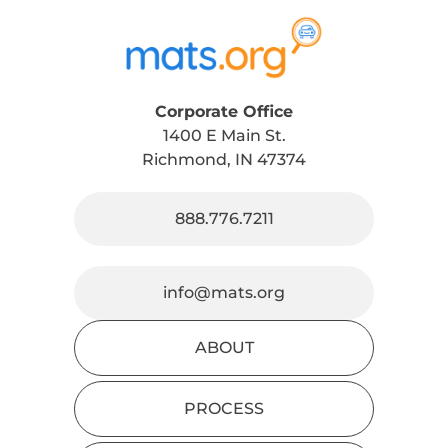
Corporate Office
1400 E Main St.
Richmond, IN 47374
888.776.7211
info@mats.org
ABOUT
PROCESS