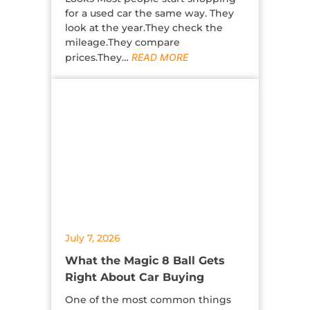
for a used car the same way. They
look at the year.They check the
mileage.They compare
prices.They…
READ MORE
July 7, 2026
What the Magic 8 Ball Gets
Right About Car Buying
One of the most common things