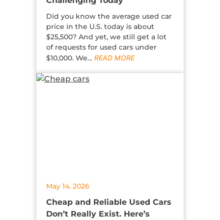
Challenging Today
Did you know the average used car
price in the U.S. today is about
$25,500? And yet, we still get a lot
of requests for used cars under
$10,000. We…
READ MORE
May 14, 2026
Cheap and Reliable Used Cars
Don’t Really Exist. Here’s