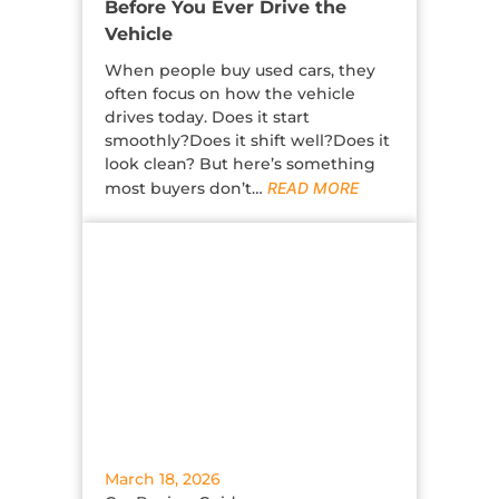
Before You Ever Drive the
Vehicle
When people buy used cars, they
often focus on how the vehicle
drives today. Does it start
smoothly?Does it shift well?Does it
look clean? But here’s something
most buyers don’t…
READ MORE
March 18, 2026