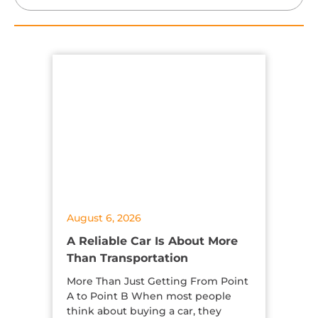
August 6, 2026
A Reliable Car Is About More
Than Transportation
More Than Just Getting From Point
A to Point B When most people
think about buying a car, they