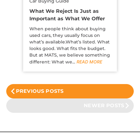
Car Buying Guide
What We Reject Is Just as
Important as What We Offer
When people think about buying
used cars, they usually focus on
what’s available.What’s listed. What
looks good. What fits the budget.
But at MATS, we believe something
different: What we…
READ MORE
PREVIOUS POSTS
NEWER POSTS