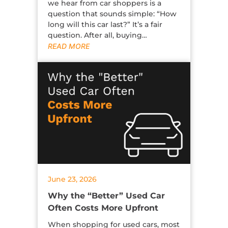
we hear from car shoppers is a
question that sounds simple: “How
long will this car last?” It’s a fair
question. After all, buying…
READ MORE
June 23, 2026
Why the “Better” Used Car
Often Costs More Upfront
When shopping for used cars, most