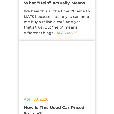
What “Help” Actually Means.
We hear this all the time: “I came to
MATS because I heard you can help
me buy a reliable car.” And yes!
that’s true. But “help” means
different things…
READ MORE
April 30, 2026
How Is This Used Car Priced
So Low?