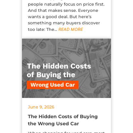
people naturally focus on price first.
And that makes sense. Everyone
wants a good deal. But here’s
something many buyers discover
too late: The…
READ MORE
June 9, 2026
The Hidden Costs of Buying
the Wrong Used Car