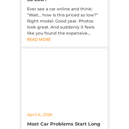
Ever see a car online and think:
“Wait… how is this priced so low?”
Right model. Good year. Photos
look great. And suddenly it feels
like you found the expensive…
READ MORE
April 6, 2026
Most Car Problems Start Long