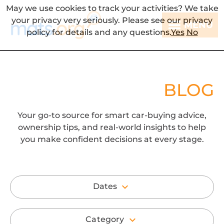
May we use cookies to track your activities? We take
your privacy very seriously. Please see our privacy
MENU
policy for details and any questions.
Yes
No
BLOG
Your go-to source for smart car-buying advice,
ownership tips, and real-world insights to help
you make confident decisions at every stage.
Dates
Category