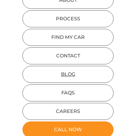
ABOUT
PROCESS
FIND MY CAR
CONTACT
BLOG
FAQS
CAREERS
CALL NOW