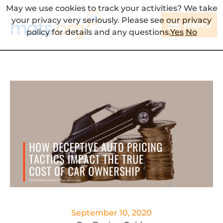
May we use cookies to track your activities? We take
your privacy very seriously. Please see our privacy
MENU
policy for details and any questions.
Yes
No
September 10, 2020