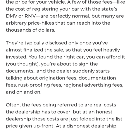
the price for your vehicle. A few of those fees—like
the cost of registering your car with the state’s
DMV or RMV—are perfectly normal, but many are
arbitrary price-hikes that can reach into the
thousands of dollars.
They’re typically disclosed only once you’ve
almost finalized the sale, so that you feel heavily
invested. You found the right car, you can afford it
(you thought), you’re about to sign the
documents…and the dealer suddenly starts
talking about origination fees, documentation
fees, rust-proofing fees, regional advertising fees,
and on and on.
Often, the fees being referred to are real costs
the dealership has to cover, but at an honest
dealership those costs are just folded into the list
price given up-front. At a dishonest dealership,