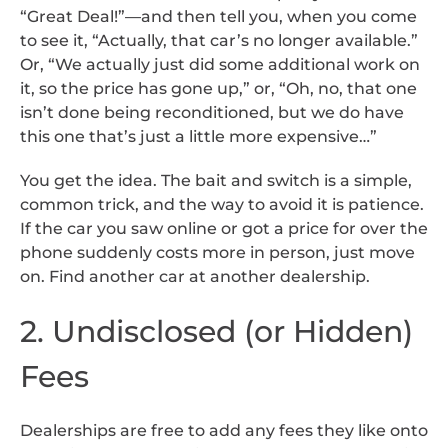
“Great Deal!”—and then tell you, when you come
to see it, “Actually, that car’s no longer available.”
Or, “We actually just did some additional work on
it, so the price has gone up,” or, “Oh, no, that one
isn’t done being reconditioned, but we do have
this one that’s just a little more expensive…”
You get the idea. The bait and switch is a simple,
common trick, and the way to avoid it is patience.
If the car you saw online or got a price for over the
phone suddenly costs more in person, just move
on. Find another car at another dealership.
2. Undisclosed (or Hidden)
Fees
Dealerships are free to add any fees they like onto