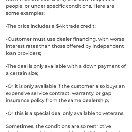
people, or under specific conditions. Here are
some examples:
-The price includes a $4k trade credit;
-Customer must use dealer financing, with worse
interest rates than those offered by independent
loan providers;
-The deal is only available with a down payment of
a certain size;
-Or it is only available if the customer also buys an
expensive service contract, warranty, or gap
insurance policy from the same dealership;
-Or this is a special deal only available to veterans.
Sometimes, the conditions are so restrictive