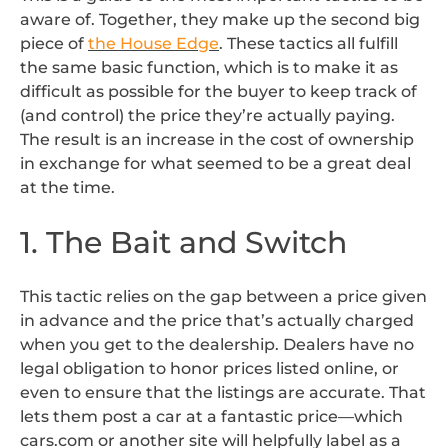
aware of. Together, they make up the second big
piece of
the House Edge
. These tactics all fulfill
the same basic function, which is to make it as
difficult as possible for the buyer to keep track of
(and control) the price they’re actually paying.
The result is an increase in the cost of ownership
in exchange for what seemed to be a great deal
at the time.
1. The Bait and Switch
This tactic relies on the gap between a price given
in advance and the price that’s actually charged
when you get to the dealership. Dealers have no
legal obligation to honor prices listed online, or
even to ensure that the listings are accurate. That
lets them post a car at a fantastic price—which
cars.com or another site will helpfully label as a