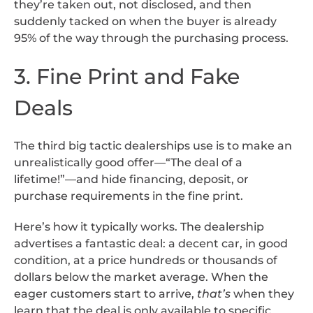
they’re taken out, not disclosed, and then
suddenly tacked on when the buyer is already
95% of the way through the purchasing process.
3. Fine Print and Fake
Deals
The third big tactic dealerships use is to make an
unrealistically good offer—“The deal of a
lifetime!”—and hide financing, deposit, or
purchase requirements in the fine print.
Here’s how it typically works. The dealership
advertises a fantastic deal: a decent car, in good
condition, at a price hundreds or thousands of
dollars below the market average. When the
eager customers start to arrive,
that’s
when they
learn that the deal is only available to specific