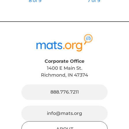
8 of 9
7 of 9
Corporate Office
1400 E Main St.
Richmond, IN 47374
888.776.7211
info@mats.org