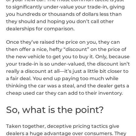
to significantly under-value your trade-in, giving
you hundreds or thousands of dollars less than
they should and hoping you don’t call other
dealerships for comparison.
Once they’ve raised the price on you, they can
then offer a nice, hefty “discount” on the price of
the new vehicle to get you to buy it. Only, because
your trade-in is so under-valued, the discount isn’t
really a discount at all—it’s just a little bit closer to
a fair deal. You end up paying too much while
thinking the car was a steal, and the dealer gets a
cheap used car they can add to their inventory.
So, what is the point?
Taken together, deceptive pricing tactics give
dealers a huge advantage over consumers. They