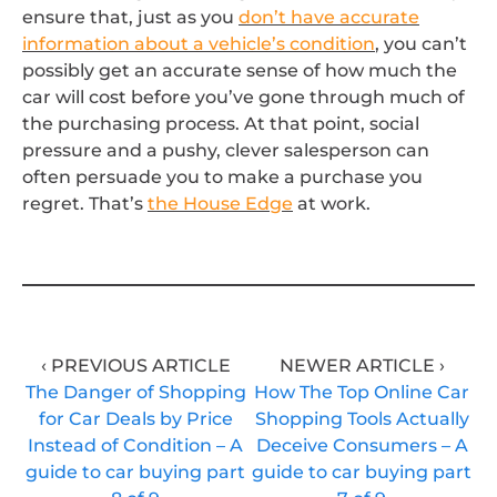
ensure that, just as you
don’t have accurate
information about a vehicle’s condition
, you can’t
possibly get an accurate sense of how much the
car will cost before you’ve gone through much of
the purchasing process. At that point, social
pressure and a pushy, clever salesperson can
often persuade you to make a purchase you
regret. That’s
the House Edge
at work.
‹ PREVIOUS ARTICLE
NEWER ARTICLE ›
The Danger of Shopping
How The Top Online Car
for Car Deals by Price
Shopping Tools Actually
Instead of Condition – A
Deceive Consumers – A
guide to car buying part
guide to car buying part