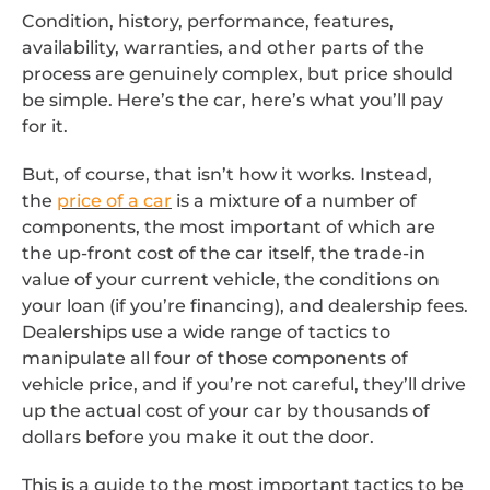
Condition, history, performance, features,
availability, warranties, and other parts of the
process are genuinely complex, but price should
be simple. Here’s the car, here’s what you’ll pay
for it.
But, of course, that isn’t how it works. Instead,
the
price of a car
is a mixture of a number of
components, the most important of which are
the up-front cost of the car itself, the trade-in
value of your current vehicle, the conditions on
your loan (if you’re financing), and dealership fees.
Dealerships use a wide range of tactics to
manipulate all four of those components of
vehicle price, and if you’re not careful, they’ll drive
up the actual cost of your car by thousands of
dollars before you make it out the door.
This is a guide to the most important tactics to be