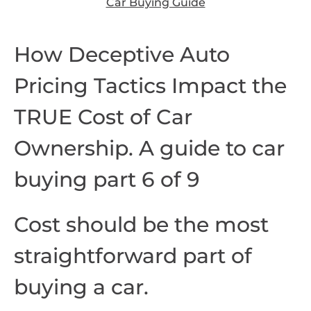
Car Buying Guide
How Deceptive Auto
Pricing Tactics Impact the
TRUE Cost of Car
Ownership. A guide to car
buying part 6 of 9
Cost should be the most
straightforward part of
buying a car.