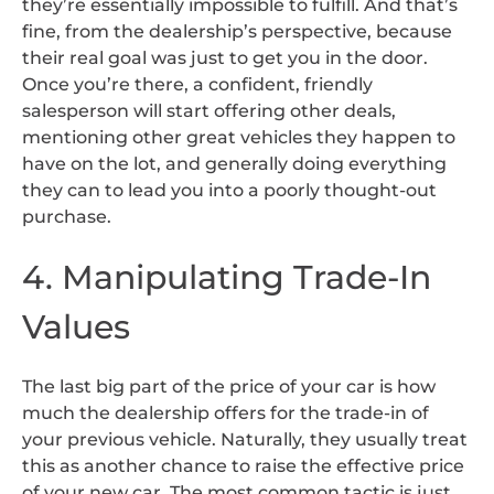
they’re essentially impossible to fulfill. And that’s
fine, from the dealership’s perspective, because
their real goal was just to get you in the door.
Once you’re there, a confident, friendly
salesperson will start offering other deals,
mentioning other great vehicles they happen to
have on the lot, and generally doing everything
they can to lead you into a poorly thought-out
purchase.
4. Manipulating Trade-In
Values
The last big part of the price of your car is how
much the dealership offers for the trade-in of
your previous vehicle. Naturally, they usually treat
this as another chance to raise the effective price
of your new car. The most common tactic is just