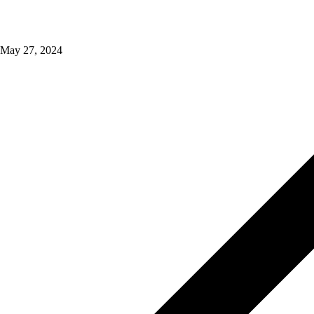
May 27, 2024