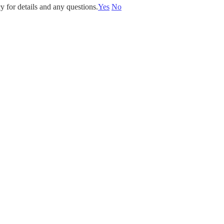
y for details and any questions.
Yes
No