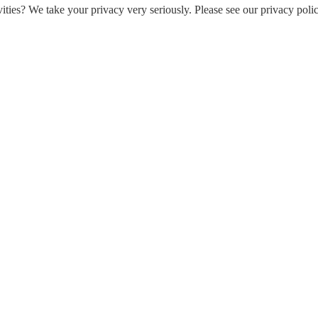
ities? We take your privacy very seriously. Please see our privacy polic