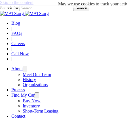
Skip to the content
May we use cookies to track your activ
Search for
Search
Blog
|
FAQs
|
Careers
|
Call Now
|
About
Meet Our Team
History
Organizations
Process
Find My Car
Buy Now
Inventory
Short-Term Leasing
Contact