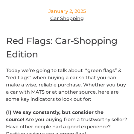
January 2, 2025
Car Shopping
Red Flags: Car-Shopping
Edition
Today we’re going to talk about “green flags” &
“red flags” when buying a car so that you can
make a wise, reliable purchase. Whether you buy
a car with MATS or at another source, here are
some key indicators to look out for:
(1) We say constantly, but consider the
source!
Are you buying from a trustworthy seller?
Have other people had a good experience?
Positive reviews are a green flag!