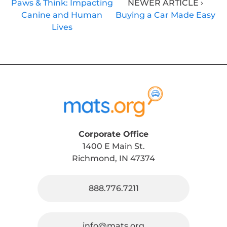
Paws & Think: Impacting
NEWER ARTICLE ›
Canine and Human
Buying a Car Made Easy
Lives
Corporate Office
1400 E Main St.
Richmond, IN 47374
888.776.7211
info@mats.org