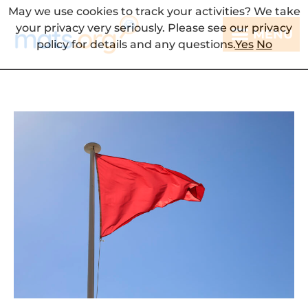
May we use cookies to track your activities? We take
your privacy very seriously. Please see our privacy
MENU
policy for details and any questions.
Yes
No