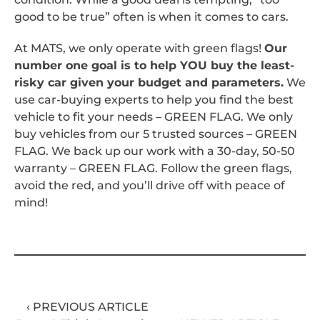
good to be true” often is when it comes to cars.
At MATS, we only operate with green flags!
Our
number one goal is to help YOU buy the least-
risky car given your budget and parameters.
We
use car-buying experts to help you find the best
vehicle to fit your needs – GREEN FLAG. We only
buy vehicles from our 5 trusted sources – GREEN
FLAG. We back up our work with a 30-day, 50-50
warranty – GREEN FLAG. Follow the green flags,
avoid the red, and you’ll drive off with peace of
mind!
‹ PREVIOUS ARTICLE