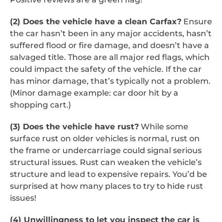
(2) Does the vehicle have a clean Carfax?
Ensure
the car hasn’t been in any major accidents, hasn’t
suffered flood or fire damage, and doesn’t have a
salvaged title. Those are all major red flags, which
could impact the safety of the vehicle. If the car
has minor damage, that’s typically not a problem.
(Minor damage example: car door hit by a
shopping cart.)
(3) Does the vehicle have rust?
While some
surface rust on older vehicles is normal, rust on
the frame or undercarriage could signal serious
structural issues. Rust can weaken the vehicle’s
structure and lead to expensive repairs. You’d be
surprised at how many places to try to hide rust
issues!
(4) Unwillingness to let you inspect the car is