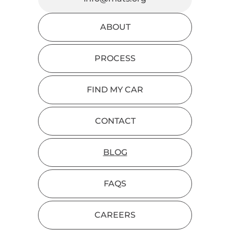
ABOUT
PROCESS
FIND MY CAR
CONTACT
BLOG
FAQS
CAREERS