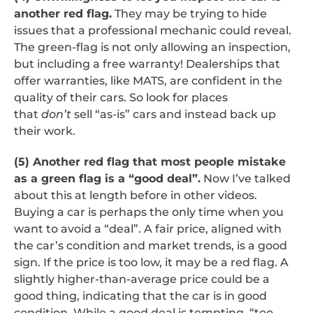
another red flag.
They may be trying to hide
issues that a professional mechanic could reveal.
The green-flag is not only allowing an inspection,
but including a free warranty! Dealerships that
offer warranties, like MATS, are confident in the
quality of their cars. So look for places
that
don’t
sell “as-is” cars and instead back up
their work.
(5) Another red flag that most people mistake
as a green flag is a “good deal”.
Now I’ve talked
about this at length before in other videos.
Buying a car is perhaps the only time when you
want to avoid a “deal”. A fair price, aligned with
the car’s condition and market trends, is a good
sign. If the price is too low, it may be a red flag. A
slightly higher-than-average price could be a
good thing, indicating that the car is in good
condition. While a good deal is tempting, “too