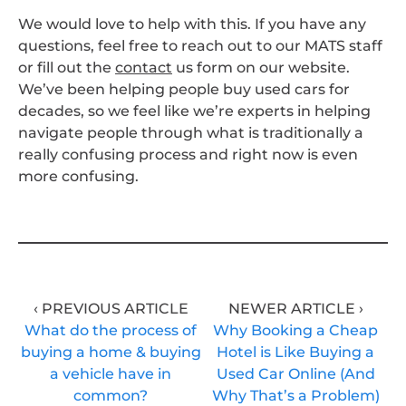
We would love to help with this. If you have any
questions, feel free to reach out to our MATS staff
or fill out the
contact
us form on our website.
We’ve been helping people buy used cars for
decades, so we feel like we’re experts in helping
navigate people through what is traditionally a
really confusing process and right now is even
more confusing.
‹ PREVIOUS ARTICLE
NEWER ARTICLE ›
What do the process of
Why Booking a Cheap
buying a home & buying
Hotel is Like Buying a
a vehicle have in
Used Car Online (And
common?
Why That’s a Problem)