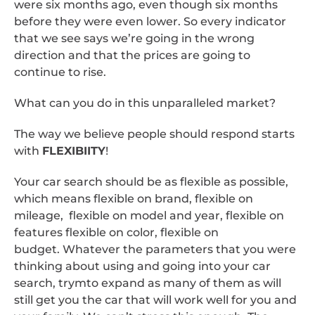
were six months ago, even though six months
before they were even lower. So every indicator
that we see says we’re going in the wrong
direction and that the prices are going to
continue to rise.
What can you do in this unparalleled market?
The way we believe people should respond starts
with
FLEXIBIITY
!
Your car search should be as flexible as possible,
which means flexible on brand, flexible on
mileage, flexible on model and year, flexible on
features flexible on color, flexible on
budget. Whatever the parameters that you were
thinking about using and going into your car
search, trymto expand as many of them as will
still get you the car that will work well for you and