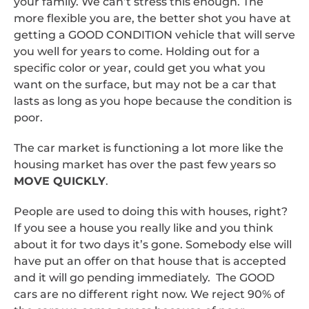
your family. We can’t stress this enough. The
more flexible you are, the better shot you have at
getting a GOOD CONDITION vehicle that will serve
you well for years to come. Holding out for a
specific color or year, could get you what you
want on the surface, but may not be a car that
lasts as long as you hope because the condition is
poor.
The car market is functioning a lot more like the
housing market has over the past few years so
MOVE QUICKLY
.
People are used to doing this with houses, right?
If you see a house you really like and you think
about it for two days it’s gone. Somebody else will
have put an offer on that house that is accepted
and it will go pending immediately. The GOOD
cars are no different right now. We reject 90% of