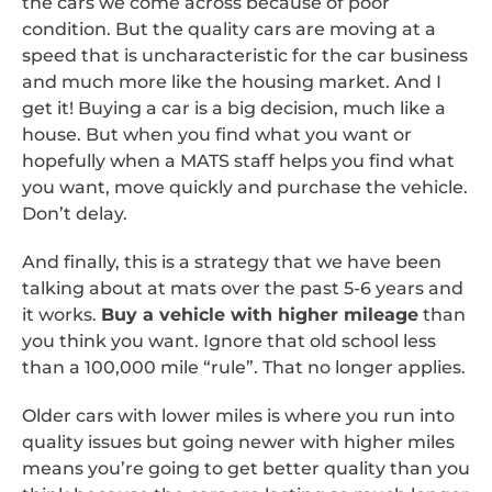
the cars we come across because of poor
condition. But the quality cars are moving at a
speed that is uncharacteristic for the car business
and much more like the housing market. And I
get it! Buying a car is a big decision, much like a
house. But when you find what you want or
hopefully when a MATS staff helps you find what
you want, move quickly and purchase the vehicle.
Don’t delay.
And finally, this is a strategy that we have been
talking about at mats over the past 5-6 years and
it works.
Buy a vehicle with higher mileage
than
you think you want. Ignore that old school less
than a 100,000 mile “rule”. That no longer applies.
Older cars with lower miles is where you run into
quality issues but going newer with higher miles
means you’re going to get better quality than you