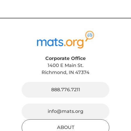
Corporate Office
1400 E Main St.
Richmond, IN 47374
888.776.7211
info@mats.org
ABOUT