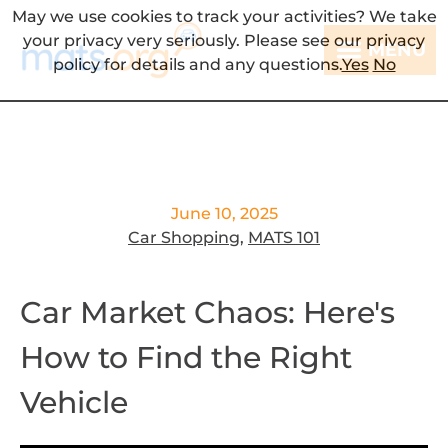
May we use cookies to track your activities? We take
your privacy very seriously. Please see our privacy
MENU
policy for details and any questions.
Yes
No
June 10, 2025
Car Shopping
,
MATS 101
Car Market Chaos: Here's
How to Find the Right
Vehicle