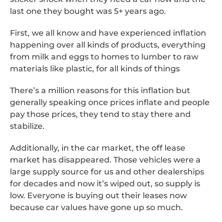
last one they bought was 5+ years ago.
First, we all know and have experienced inflation
happening over all kinds of products, everything
from milk and eggs to homes to lumber to raw
materials like plastic, for all kinds of things
There’s a million reasons for this inflation but
generally speaking once prices inflate and people
pay those prices, they tend to stay there and
stabilize.
Additionally, in the car market, the off lease
market has disappeared. Those vehicles were a
large supply source for us and other dealerships
for decades and now it’s wiped out, so supply is
low. Everyone is buying out their leases now
because car values have gone up so much.