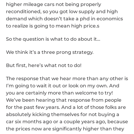
higher mileage cars not being properly
reconditioned, so you got low supply and high
demand which doesn’t take a phd in economics
to realize is going to mean high price.s
So the question is what to do about it…
We think it’s a three prong strategy.
But first, here’s what not to do!
The response that we hear more than any other is
I’m going to wait it out or look on my own. And
you are certainly more than welcome to try!
We’ve been hearing that response from people
for the past few years. And a lot of those folks are
absolutely kicking themselves for not buying a
car six months ago or a couple years ago, because
the prices now are significantly higher than they