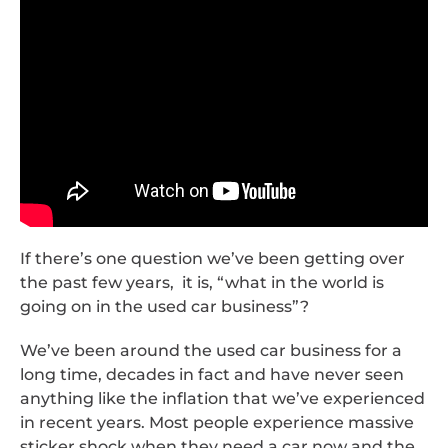
If there’s one question we’ve been getting over
the past few years, it is, “what in the world is
going on in the used car business”?
We’ve been around the used car business for a
long time, decades in fact and have never seen
anything like the inflation that we’ve experienced
in recent years. Most people experience massive
sticker shock when they need a car now and the