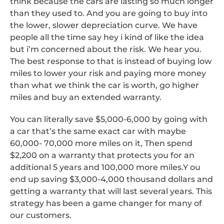
think because the cars are lasting so much longer
than they used to. And you are going to buy into
the lower, slower depreciation curve. We have
people all the time say hey i kind of like the idea
but i’m concerned about the risk. We hear you.
The best response to that is instead of buying low
miles to lower your risk and paying more money
than what we think the car is worth, go higher
miles and buy an extended warranty.
You can literally save $5,000-6,000 by going with
a car that’s the same exact car with maybe
60,000- 70,000 more miles on it, Then spend
$2,200 on a warranty that protects you for an
additional 5 years and 100,000 more miles.Y ou
end up saving $3,000-4,000 thousand dollars and
getting a warranty that will last several years. This
strategy has been a game changer for many of
our customers.