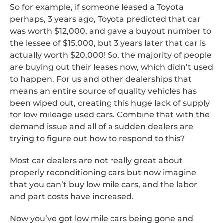
So for example, if someone leased a Toyota
perhaps, 3 years ago, Toyota predicted that car
was worth $12,000, and gave a buyout number to
the lessee of $15,000, but 3 years later that car is
actually worth $20,000! So, the majority of people
are buying out their leases now, which didn’t used
to happen. For us and other dealerships that
means an entire source of quality vehicles has
been wiped out, creating this huge lack of supply
for low mileage used cars. Combine that with the
demand issue and all of a sudden dealers are
trying to figure out how to respond to this?
Most car dealers are not really great about
properly reconditioning cars but now imagine
that you can’t buy low mile cars, and the labor
and part costs have increased.
Now you’ve got low mile cars being gone and