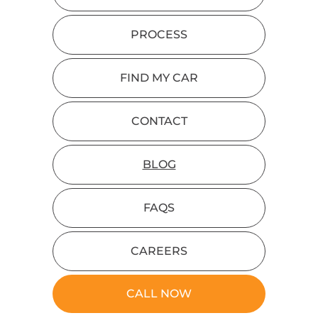
PROCESS
FIND MY CAR
CONTACT
BLOG
FAQS
CAREERS
CALL NOW