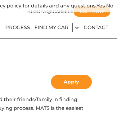
cy policy for details and any questions.
Yes
No
BLOG
FAQS
CAREERS
CALL NOW
PROCESS
FIND MY CAR
CONTACT
Apply
heir friends/family in finding
uying process. MATS is the easiest