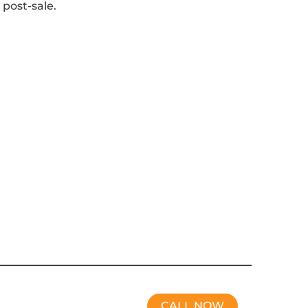
 post-sale.
CALL NOW