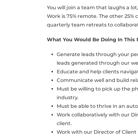
You will join a team that laughs a lo
Work is 75% remote. The other 25% co
quarterly team retreats to collabora
What You Would Be Doing In This 
Generate leads through your perso
leads generated through our we
Educate and help clients naviga
Communicate well and build relat
Must be willing to pick up the ph
industry.
Must be able to thrive in an au
Work collaboratively with our Di
client.
Work with our Director of Client 