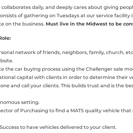
t, collaborates daily, and deeply cares about giving peop
nsists of gathering on Tuesdays at our service facilit
te on the business.
Must live in the Midwest to be cons
Role:
nal network of friends, neighbors, family, church, etc. 
bsite.
te the car buying process using the Challenger sale mo
ional capital with clients in order to determine their v
one and call your clients. This builds trust and is the 
tonomous setting.
rector of Purchasing to find a MATS quality vehicle th
Success to have vehicles delivered to your client.