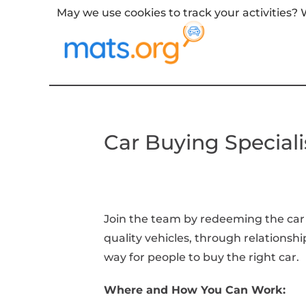
May we use cookies to track your activities? W
Car Buying Speciali
Join the team by redeeming the car 
quality vehicles, through relationshi
way for people to buy the right car.
Where and How You Can Work: