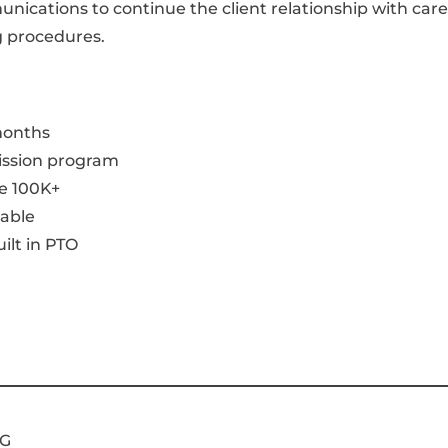
ications to continue the client relationship with care
g procedures.
 months
ission program
e 100K+
able
ilt in PTO
G