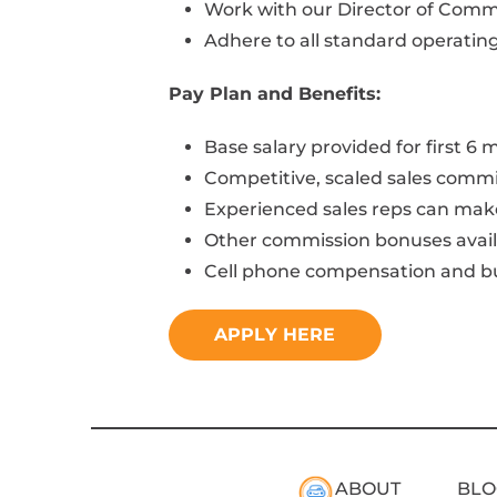
Work with our Director of Commun
Adhere to all standard operatin
Pay Plan and Benefits:
Base salary provided for first 6
Competitive, scaled sales comm
Experienced sales reps can mak
Other commission bonuses avail
Cell phone compensation and bu
APPLY HERE
ABOUT
BLO