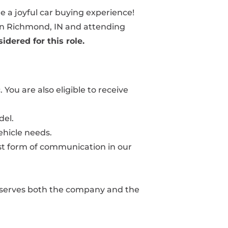
le a joyful car buying experience!
y in Richmond, IN and attending
idered for this role.
You are also eligible to receive
del.
ehicle needs.
best form of communication in our
at serves both the company and the