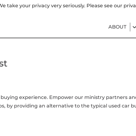
e take your privacy very seriously. Please see our priva
ABOUT
st
buying experience. Empower our ministry partners and t
ps, by providing an alternative to the typical used car b