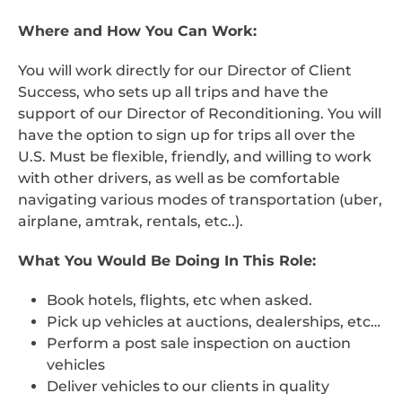
Where and How You Can Work:
You will work directly for our Director of Client
Success, who sets up all trips and have the
support of our Director of Reconditioning. You will
have the option to sign up for trips all over the
U.S. Must be flexible, friendly, and willing to work
with other drivers, as well as be comfortable
navigating various modes of transportation (uber,
airplane, amtrak, rentals, etc..).
What You Would Be Doing In This Role:
Book hotels, flights, etc when asked.
Pick up vehicles at auctions, dealerships, etc…
Perform a post sale inspection on auction
vehicles
Deliver vehicles to our clients in quality