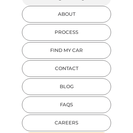
ABOUT
PROCESS
FIND MY CAR
CONTACT
BLOG
FAQS
CAREERS