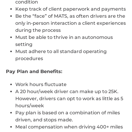
condition
Keep track of client paperwork and payments
Be the “face” of MATS, as often drivers are the
only in-person interaction a client experiences
during the process
Must be able to thrive in an autonomous
setting
Must adhere to all standard operating
procedures
Pay Plan and Benefits:
Work hours fluctuate
A 20 hour/week driver can make up to 25K.
However, drivers can opt to work as little as 5
hours/week
Pay plan is based on a combination of miles
driven, and stops made.
Meal compensation when driving 400+ miles