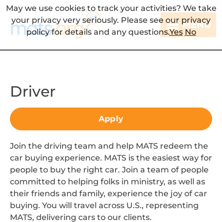
May we use cookies to track your activities? We take
your privacy very seriously. Please see our privacy
MENU
policy for details and any questions.
Yes
No
Driver
Apply
Join the driving team and help MATS redeem the
car buying experience. MATS is the easiest way for
people to buy the right car. Join a team of people
committed to helping folks in ministry, as well as
their friends and family, experience the joy of car
buying. You will travel across U.S., representing
MATS, delivering cars to our clients.