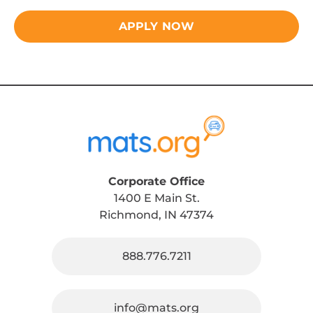
APPLY NOW
Corporate Office
1400 E Main St.
Richmond, IN 47374
888.776.7211
info@mats.org