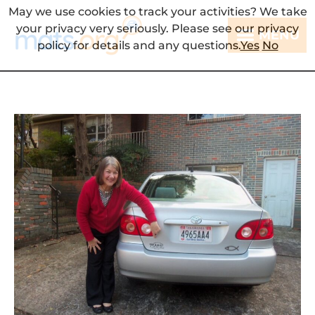
May we use cookies to track your activities? We take
your privacy very seriously. Please see our privacy
MENU
policy for details and any questions.
Yes
No