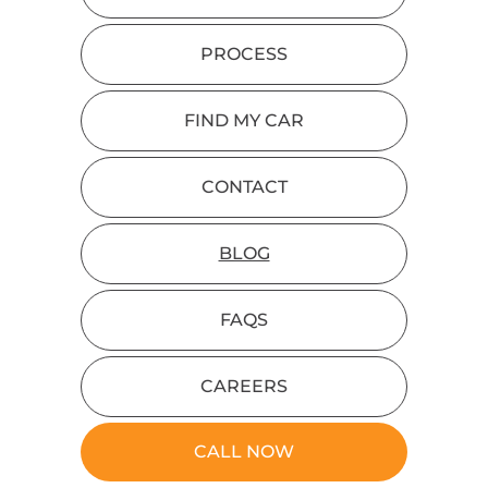
PROCESS
FIND MY CAR
CONTACT
BLOG
FAQS
CAREERS
CALL NOW