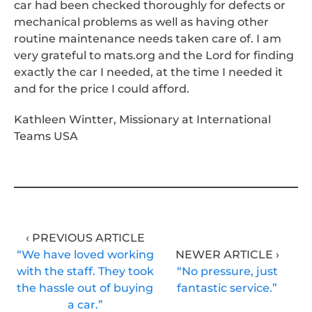
car had been checked thoroughly for defects or
mechanical problems as well as having other
routine maintenance needs taken care of. I am
very grateful to mats.org and the Lord for finding
exactly the car I needed, at the time I needed it
and for the price I could afford.
Kathleen Wintter, Missionary at International
Teams USA
‹ PREVIOUS ARTICLE
“We have loved working
NEWER ARTICLE ›
with the staff. They took
“No pressure, just
the hassle out of buying
fantastic service.”
a car.”