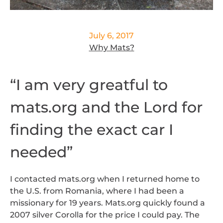
July 6, 2017
Why Mats?
“I am very greatful to
mats.org and the Lord for
finding the exact car I
needed”
I contacted mats.org when I returned home to
the U.S. from Romania, where I had been a
missionary for 19 years. Mats.org quickly found a
2007 silver Corolla for the price I could pay. The