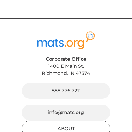
Corporate Office
1400 E Main St.
Richmond, IN 47374
888.776.7211
info@mats.org
ABOUT