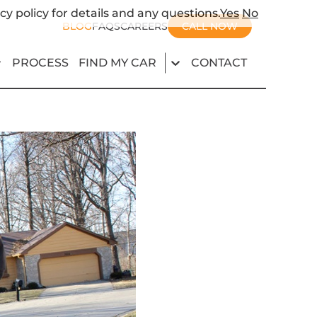
cy policy for details and any questions.
Yes
No
BLOG
FAQS
CAREERS
CALL NOW
PROCESS
FIND MY CAR
CONTACT