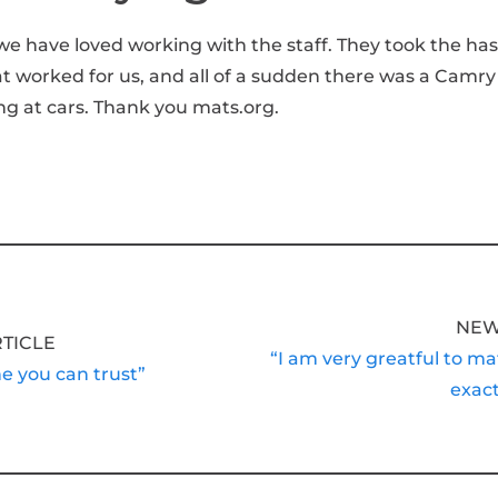
we have loved working with the staff. They took the has
at worked for us, and all of a sudden there was a Camry
ng at cars. Thank you mats.org.
NEW
RTICLE
“I am very greatful to ma
ne you can trust”
exact