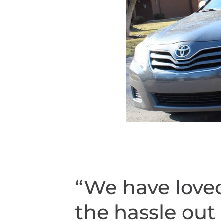
“We have loved
the hassle out 