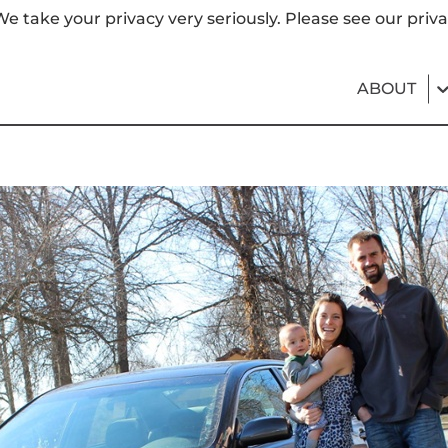
e take your privacy very seriously. Please see our priva
ABOUT