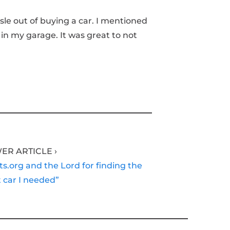
sle out of buying a car. I mentioned
 in my garage. It was great to not
ER ARTICLE ›
ts.org and the Lord for finding the
 car I needed”