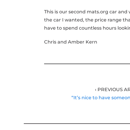
This is our second mats.org car and 
the car I wanted, the price range th
have to spend countless hours looki
Chris and Amber Kern
‹ PREVIOUS A
“It’s nice to have someo