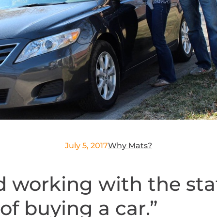
July 5, 2017
Why Mats?
 working with the staf
of buying a car.”