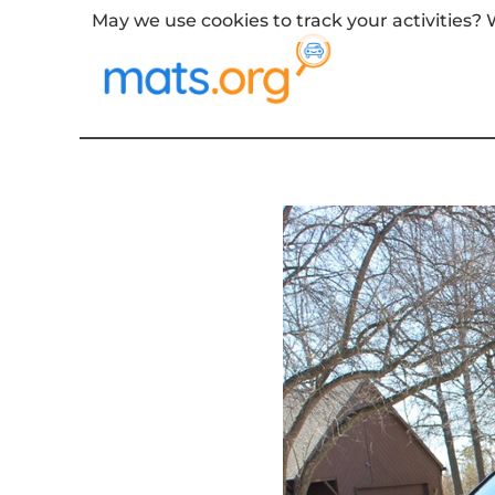
May we use cookies to track your activities? W