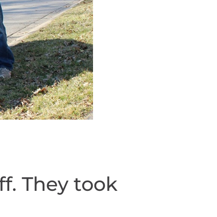
f. They took